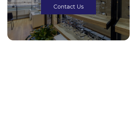
Contact Us