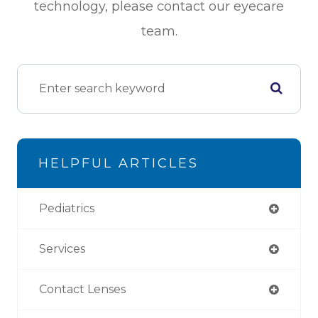
technology, please contact our eyecare
team.
HELPFUL ARTICLES
Pediatrics
Services
Contact Lenses