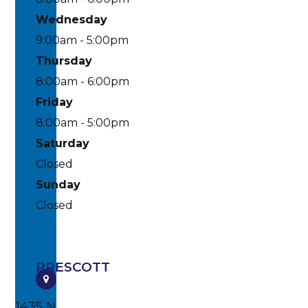
Wednesday
9:00am - 5:00pm
Thursday
8:00am - 6:00pm
Friday
8:00am - 5:00pm
Saturday
Closed
Sunday
Closed
PRESCOTT
1435 N