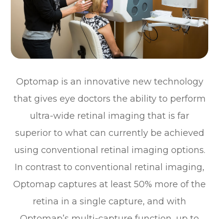
Optomap is an innovative new technology
that gives eye doctors the ability to perform
ultra-wide retinal imaging that is far
superior to what can currently be achieved
using conventional retinal imaging options.
In contrast to conventional retinal imaging,
Optomap captures at least 50% more of the
retina in a single capture, and with
Optomap’s multi-capture function, up to