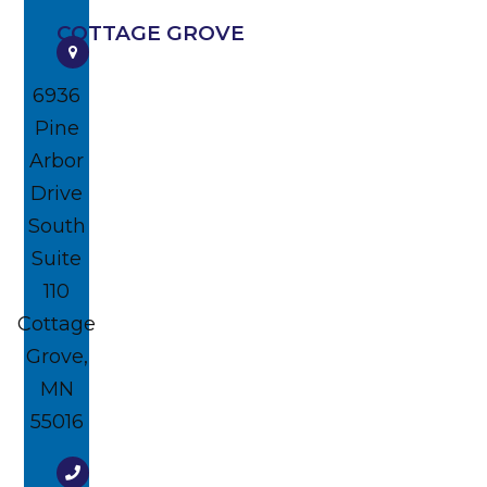
COTTAGE GROVE
6936
Pine
Arbor
Drive
South
Suite
110
Cottage
Grove,
MN
55016