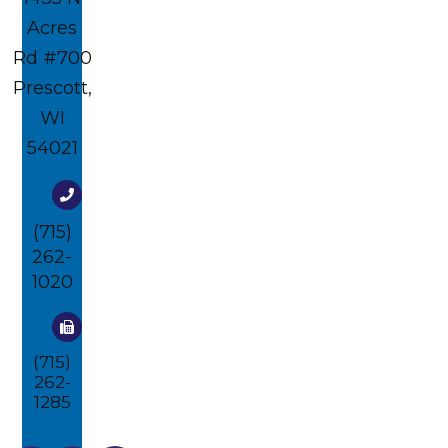
Acres
Rd #700​​​​
Prescott,
WI
54021
(715)
262-
1020
(715)
262-
1285