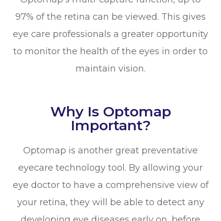
97% of the retina can be viewed. This gives
eye care professionals a greater opportunity
to monitor the health of the eyes in order to
maintain vision.
Why Is Optomap
Important?
Optomap is another great preventative
eyecare technology tool. By allowing your
eye doctor to have a comprehensive view of
your retina, they will be able to detect any
developing eye diseases early on, before