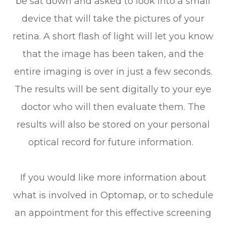
be sat down and asked to look into a small
device that will take the pictures of your
retina. A short flash of light will let you know
that the image has been taken, and the
entire imaging is over in just a few seconds.
The results will be sent digitally to your eye
doctor who will then evaluate them. The
results will also be stored on your personal
optical record for future information.
If you would like more information about
what is involved in Optomap, or to schedule
an appointment for this effective screening