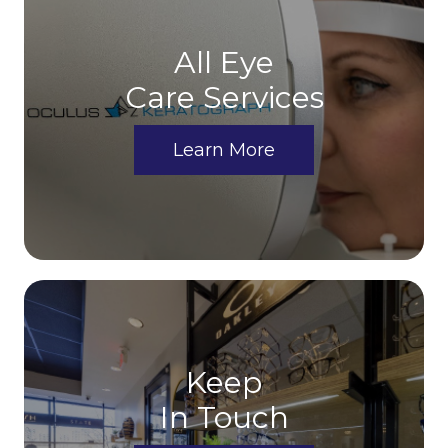
All Eye
Care Services
Learn More
Keep
In Touch