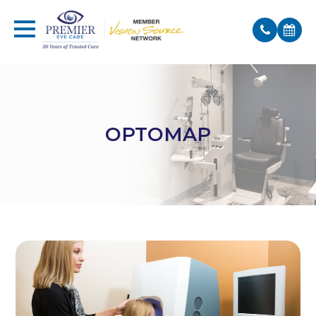
OPTOMAP