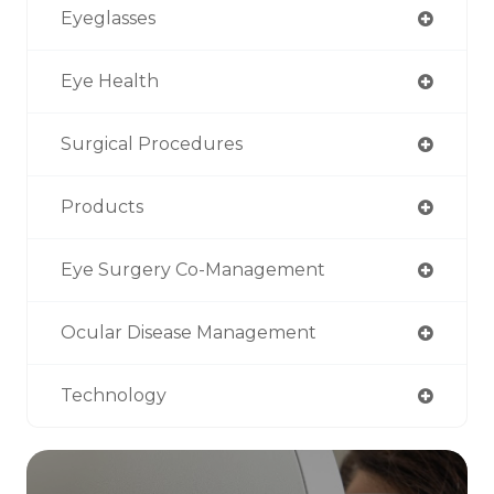
Eyeglasses
Eye Health
Surgical Procedures
Products
Eye Surgery Co-Management
Ocular Disease Management
Technology