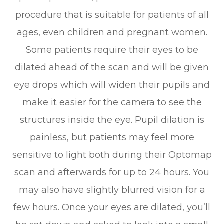
procedure that is suitable for patients of all
ages, even children and pregnant women.
Some patients require their eyes to be
dilated ahead of the scan and will be given
eye drops which will widen their pupils and
make it easier for the camera to see the
structures inside the eye. Pupil dilation is
painless, but patients may feel more
sensitive to light both during their Optomap
scan and afterwards for up to 24 hours. You
may also have slightly blurred vision for a
few hours. Once your eyes are dilated, you’ll