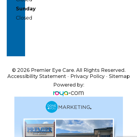
Sunday
Closed
© 2026 Premier Eye Care. All Rights Reserved.
Accessibility Statement
-
Privacy Policy
-
Sitemap
Powered by: