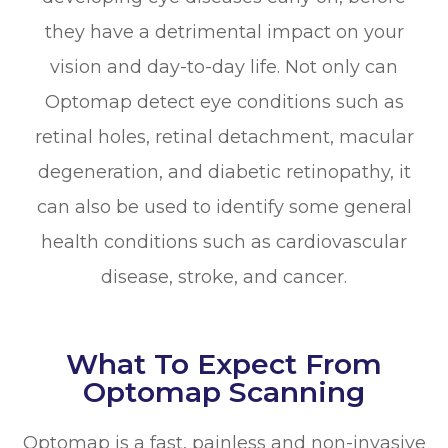
they have a detrimental impact on your
vision and day-to-day life. Not only can
Optomap detect eye conditions such as
retinal holes, retinal detachment, macular
degeneration, and diabetic retinopathy, it
can also be used to identify some general
health conditions such as cardiovascular
disease, stroke, and cancer.
What To Expect From
Optomap Scanning
Optomap is a fast, painless and non-invasive