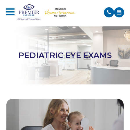
PEDIATRIC EYE EXAMS