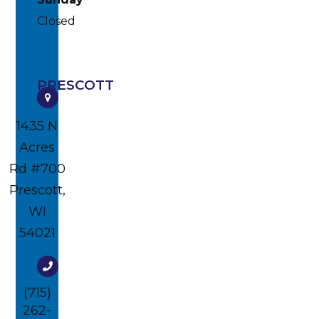
Closed
PRESCOTT
1435 N
Acres
Rd #700​​​​
Prescott,
WI
54021
(715)
262-