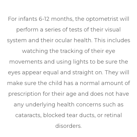
For infants 6-12 months, the optometrist will
perform a series of tests of their visual
system and their ocular health. This includes
watching the tracking of their eye
movements and using lights to be sure the
eyes appear equal and straight on. They will
make sure the child has a normal amount of
prescription for their age and does not have
any underlying health concerns such as
cataracts, blocked tear ducts, or retinal
disorders.