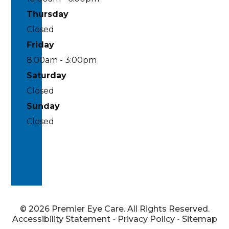
Thursday
Closed
Friday
8:00am - 3:00pm
Saturday
Closed
Sunday
Closed
© 2026 Premier Eye Care. All Rights Reserved.
Accessibility Statement
-
Privacy Policy
-
Sitemap