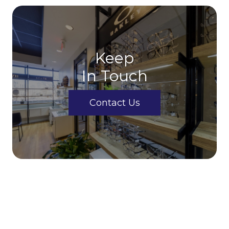
Keep
In Touch
Contact Us