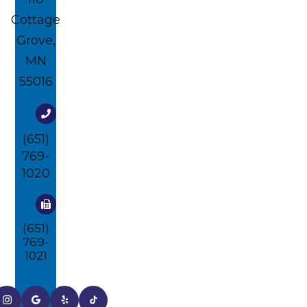
Cottage
Grove,
MN
55016
(651)
769-
1020
(651)
769-
1021