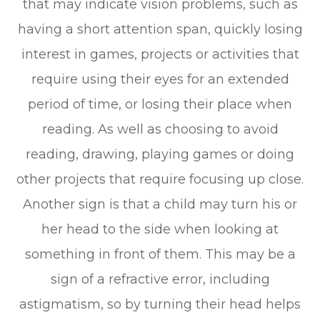
that may indicate vision problems, such as
having a short attention span, quickly losing
interest in games, projects or activities that
require using their eyes for an extended
period of time, or losing their place when
reading. As well as choosing to avoid
reading, drawing, playing games or doing
other projects that require focusing up close.
Another sign is that a child may turn his or
her head to the side when looking at
something in front of them. This may be a
sign of a refractive error, including
astigmatism, so by turning their head helps