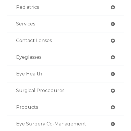
Pediatrics
Services
Contact Lenses
Eyeglasses
Eye Health
Surgical Procedures
Products
Eye Surgery Co-Management