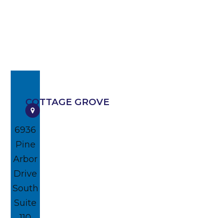
COTTAGE GROVE
6936
Pine
Arbor
Drive
South
Suite
110