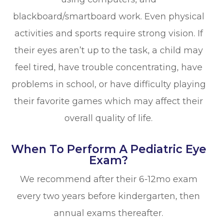
blackboard/smartboard work. Even physical
activities and sports require strong vision. If
their eyes aren’t up to the task, a child may
feel tired, have trouble concentrating, have
problems in school, or have difficulty playing
their favorite games which may affect their
overall quality of life.
When To Perform A Pediatric Eye
Exam?
We recommend after their 6-12mo exam
every two years before kindergarten, then
annual exams thereafter.