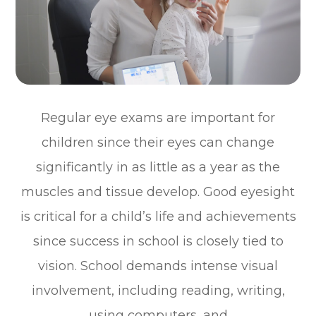
Regular eye exams are important for
children since their eyes can change
significantly in as little as a year as the
muscles and tissue develop. Good eyesight
is critical for a child’s life and achievements
since success in school is closely tied to
vision. School demands intense visual
involvement, including reading, writing,
using computers, and