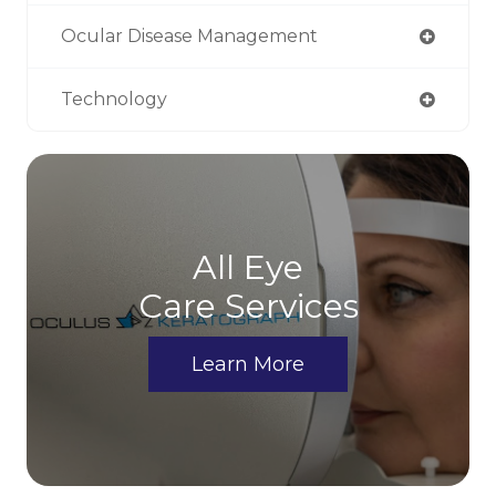
Ocular Disease Management
Technology
All Eye
Care Services
Learn More