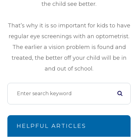
the child see better.
That’s why it is so important for kids to have
regular eye screenings with an optometrist.
The earlier a vision problem is found and
treated, the better off your child will be in
and out of school.
HELPFUL ARTICLES