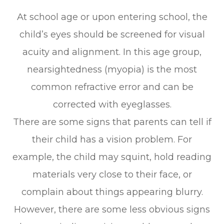
At school age or upon entering school, the
child’s eyes should be screened for visual
acuity and alignment. In this age group,
nearsightedness (myopia) is the most
common refractive error and can be
corrected with eyeglasses.
There are some signs that parents can tell if
their child has a vision problem. For
example, the child may squint, hold reading
materials very close to their face, or
complain about things appearing blurry.
However, there are some less obvious signs